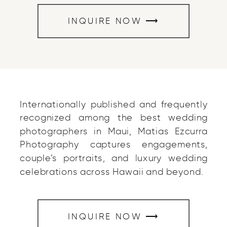
INQUIRE NOW ⟶
Internationally published and frequently
recognized among the best wedding
photographers in Maui, Matias Ezcurra
Photography captures engagements,
couple’s portraits, and luxury wedding
celebrations across Hawaii and beyond.
INQUIRE NOW ⟶