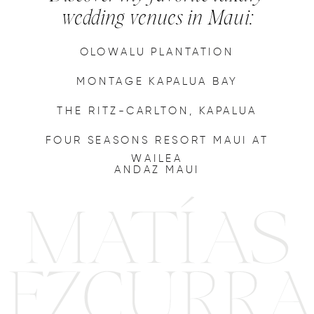
wedding venues in Maui:
OLOWALU PLANTATION
MONTAGE KAPALUA BAY
THE RITZ-CARLTON, KAPALUA
FOUR SEASONS RESORT MAUI AT
WAILEA
ANDAZ MAUI