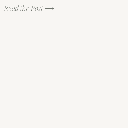
Read the Post ⟶