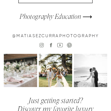
Photography Education ⟶
@MATIASEZCURRAPHOTOGRAPHY
Just getting started?
Discover my favorite luxury