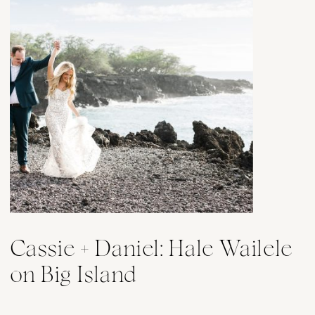
Cassie + Daniel: Hale Wailele
on Big Island