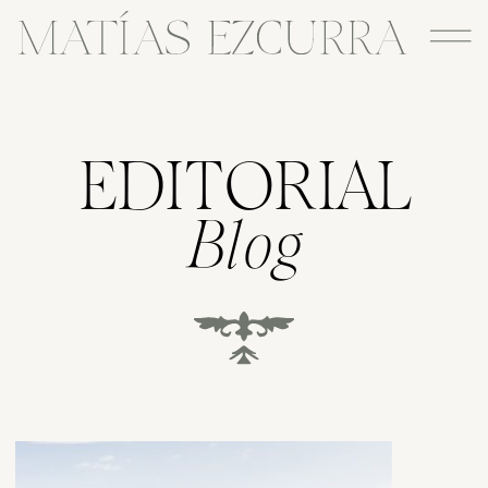
EDITORIAL
Blog