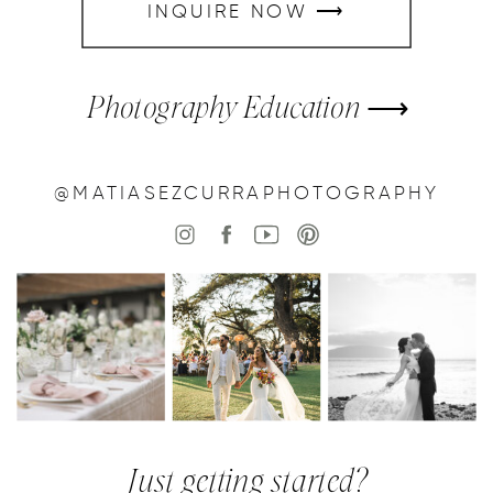
INQUIRE NOW ⟶
Photography Education ⟶
@MATIASEZCURRAPHOTOGRAPHY
Just getting started?