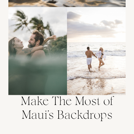
Make The Most of
Maui’s Backdrops