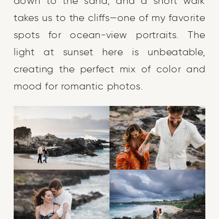
down to the sand, and a short walk
takes us to the cliffs—one of my favorite
spots for ocean-view portraits. The
light at sunset here is unbeatable,
creating the perfect mix of color and
mood for romantic photos.