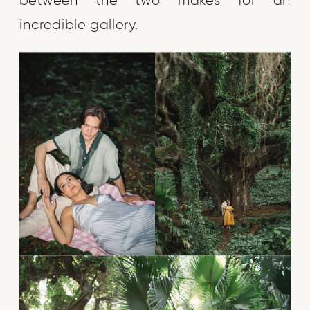
between the two makes for an
incredible gallery.