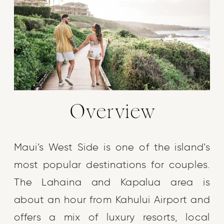
Overview
Maui’s West Side is one of the island’s
most popular destinations for couples.
The Lahaina and Kapalua area is
about an hour from Kahului Airport and
offers a mix of luxury resorts, local