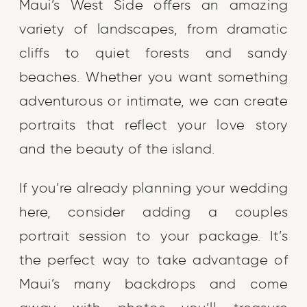
Maui’s West Side offers an amazing
variety of landscapes, from dramatic
cliffs to quiet forests and sandy
beaches. Whether you want something
adventurous or intimate, we can create
portraits that reflect your love story
and the beauty of the island.
If you’re already planning your wedding
here, consider adding a couples
portrait session to your package. It’s
the perfect way to take advantage of
Maui’s many backdrops and come