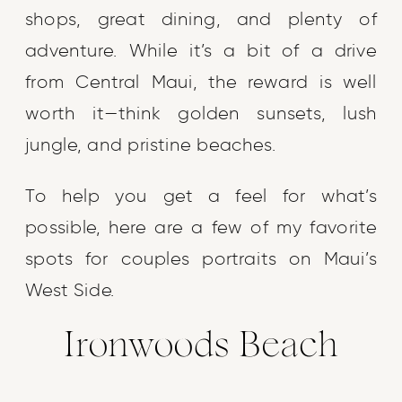
shops, great dining, and plenty of
adventure. While it’s a bit of a drive
from Central Maui, the reward is well
worth it—think golden sunsets, lush
jungle, and pristine beaches.
To help you get a feel for what’s
possible, here are a few of my favorite
spots for couples portraits on Maui’s
West Side.
Ironwoods Beach