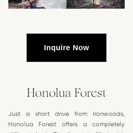
Inquire Now
Honolua Forest
Just a short drive from Ironwoods,
Honolua Forest offers a completely