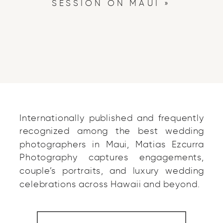
SESSION ON MAUI
»
Internationally published and frequently
recognized among the best wedding
photographers in Maui, Matias Ezcurra
Photography captures engagements,
couple’s portraits, and luxury wedding
celebrations across Hawaii and beyond.