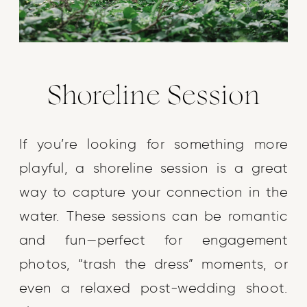
Shoreline Session
If you’re looking for something more
playful, a shoreline session is a great
way to capture your connection in the
water. These sessions can be romantic
and fun—perfect for engagement
photos, “trash the dress” moments, or
even a relaxed post-wedding shoot.