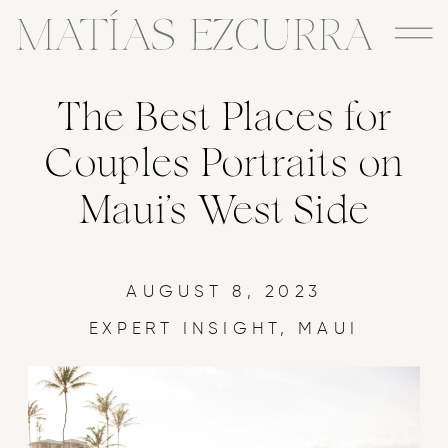
The Best Places for
Couples Portraits on
Maui’s West Side
AUGUST 8, 2023
EXPERT INSIGHT
,
MAUI