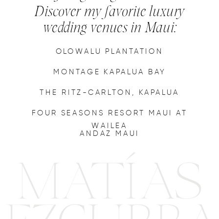
Discover my favorite luxury
wedding venues in Maui:
OLOWALU PLANTATION
MONTAGE KAPALUA BAY
THE RITZ-CARLTON, KAPALUA
FOUR SEASONS RESORT MAUI AT
WAILEA
ANDAZ MAUI