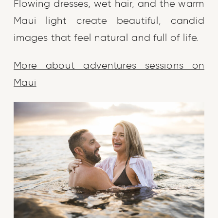
Flowing dresses, wet hair, and the warm
Maui light create beautiful, candid
images that feel natural and full of life.
More about adventures sessions on
Maui