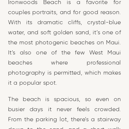
Ironwoods Beach is a favorite for
couples portraits, and for good reason.
With its dramatic cliffs, crystal-blue
water, and soft golden sand, it’s one of
the most photogenic beaches on Maui.
It’s also one of the few West Maui
beaches where professional
photography is permitted, which makes
it a popular spot.
The beach is spacious, so even on
busier days it never feels crowded.
From the parking lot, there’s a stairway