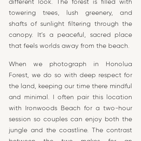
different look. The forest is filled with
towering trees, lush greenery, and
shafts of sunlight filtering through the
canopy. It’s a peaceful, sacred place
that feels worlds away from the beach.
When we photograph in Honolua
Forest, we do so with deep respect for
the land, keeping our time there mindful
and minimal. I often pair this location
with Ironwoods Beach for a two-hour
session so couples can enjoy both the
jungle and the coastline. The contrast