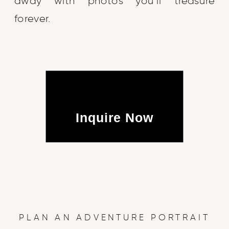
away with photos you’ll treasure
forever.
Inquire Now
PLAN AN ADVENTURE PORTRAIT